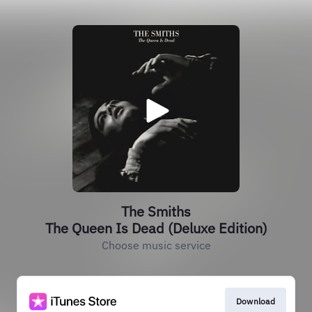
The Smiths
The Queen Is Dead (Deluxe Edition)
Choose music service
Download