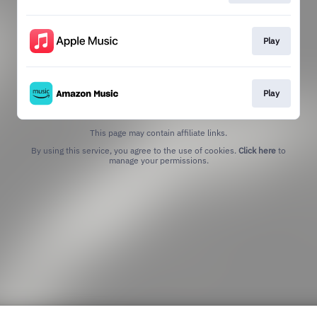
Play
Play
This page may contain affiliate links.
By using this service, you agree to the use of cookies.
Click here
to
manage your permissions.